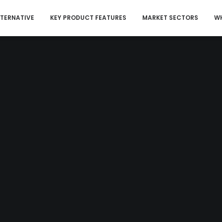
LTERNATIVE
KEY PRODUCT FEATURES
MARKET SECTORS
WH